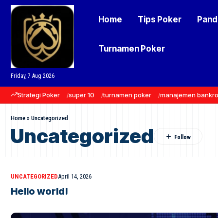
Home
Tips Poker
Pand
Turnamen Poker
Friday, 7 Aug 2026
Strategi Poker
super 10
turnamen poker
manajemen bankrol
Home
»
Uncategorized
Uncategorized
UNCATEGORIZED
April 14, 2026
Hello world!