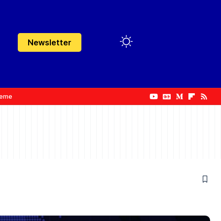
Newsletter
ceme