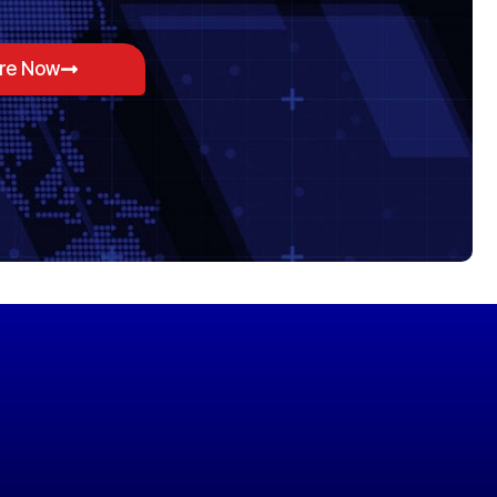
ore Now