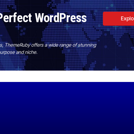
Perfect WordPress
Expl
es, ThemeRuby offers a wide range of stunning
purpose and niche.