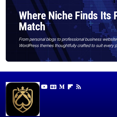
Where Niche Finds Its 
Match
From personal blogs to professional business websit
WordPress themes thoughtfully crafted to suit every 