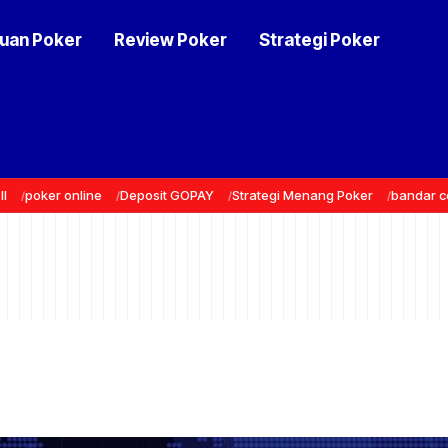
uan Poker
Review Poker
Strategi Poker
l
poker online
Deposit GOPAY
Strategi Menang Poker
bandar 