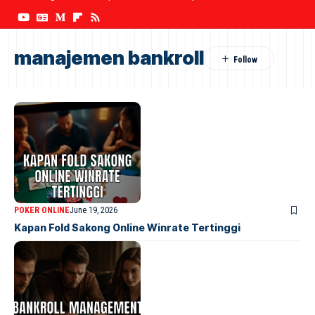
manajemen bankroll
POKER ONLINE
June 19, 2026
Kapan Fold Sakong Online Winrate Tertinggi