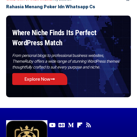
Rahasia Menang Poker Idn Whatsapp Cs
Where Niche Finds Its Perfect
WordPress Match
From personal blogs to professional business websites,
ThemeRuby offers a wide range of stunning WordPress themes
thoughtfully crafted to suit every purpose and niche.
Explore Now