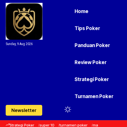
Home
Tips Poker
Sunday, 9 Aug 2026
Panduan Poker
Review Poker
Strategi Poker
Turnamen Poker
Newsletter
Strategi Poker
super 10
turnamen poker
manajemen bankrol