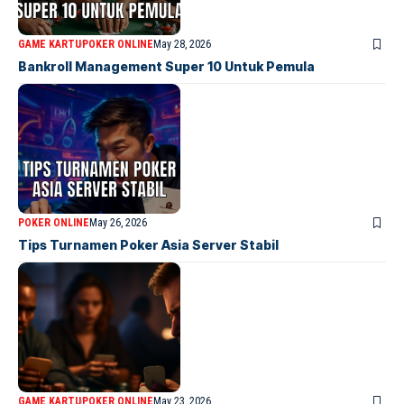
GAME KARTU
POKER ONLINE
May 28, 2026
Bankroll Management Super 10 Untuk Pemula
POKER ONLINE
May 26, 2026
Tips Turnamen Poker Asia Server Stabil
GAME KARTU
POKER ONLINE
May 23, 2026