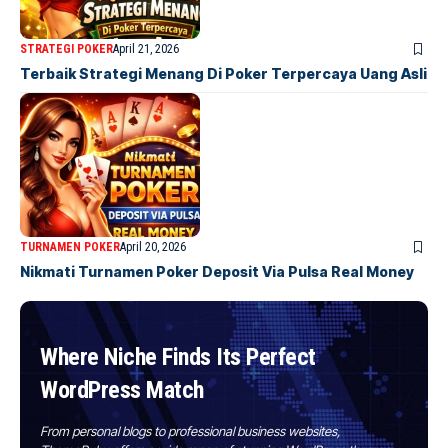
STRATEGI POKER
April 21, 2026
Terbaik Strategi Menang Di Poker Terpercaya Uang Asli
TURNAMEN POKER
April 20, 2026
Nikmati Turnamen Poker Deposit Via Pulsa Real Money
Where Niche Finds Its Perfect
WordPress Match
From personal blogs to professional business websites,