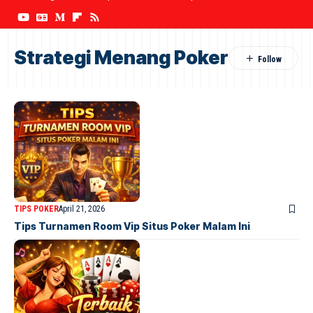
Strategi Menang Poker
TIPS POKER
April 21, 2026
Tips Turnamen Room Vip Situs Poker Malam Ini