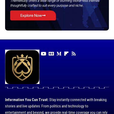
ThemeRuby offers a wide range of stunning WordPress themes
thoughtfully crafted to suit every purpose and niche.
Explore Now
Information You Can Trust:
Stay instantly connected with breaking
stories and live updates. From politics and technology to
entertainment and beyond, we provide real-time coverage you can rely