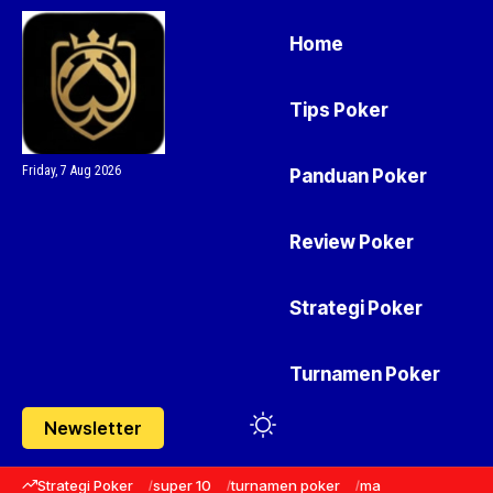
Home
Tips Poker
Friday, 7 Aug 2026
Panduan Poker
Review Poker
Strategi Poker
Turnamen Poker
Newsletter
Strategi Poker
super 10
turnamen poker
manajemen bankrol