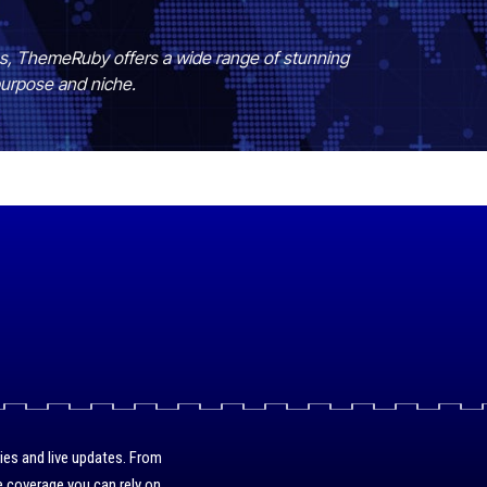
es, ThemeRuby offers a wide range of stunning
purpose and niche.
ies and live updates. From
 coverage you can rely on,