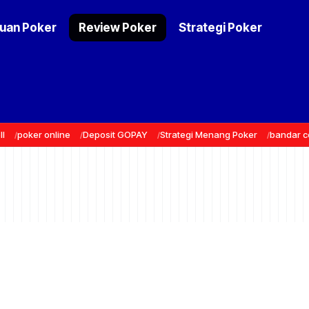
uan Poker
Review Poker
Strategi Poker
l
poker online
Deposit GOPAY
Strategi Menang Poker
bandar 