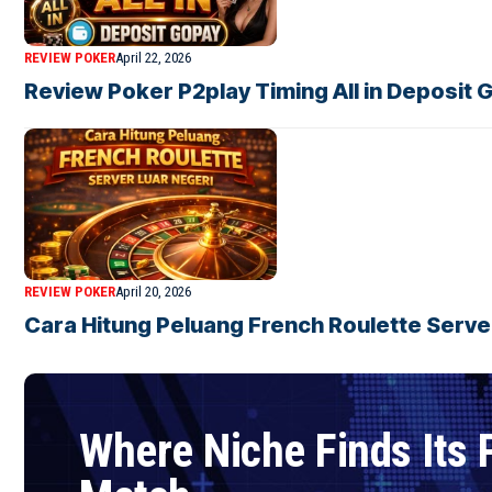
REVIEW POKER
April 22, 2026
Review Poker P2play Timing All in Deposit 
REVIEW POKER
April 20, 2026
Cara Hitung Peluang French Roulette Serve
Where Niche Finds Its 