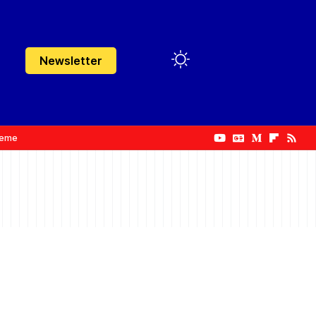
Newsletter
ceme