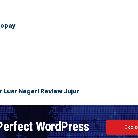
Gopay
r Luar Negeri Review Jujur
Perfect WordPress
Expl