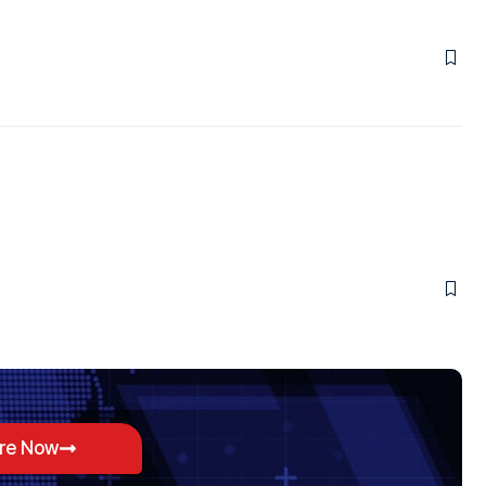
ore Now