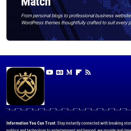
Match
From personal blogs to professional business websit
WordPress themes thoughtfully crafted to suit every 
Information You Can Trust:
Stay instantly connected with breaking stor
politics and technology to entertainment and beyond, we provide real-time