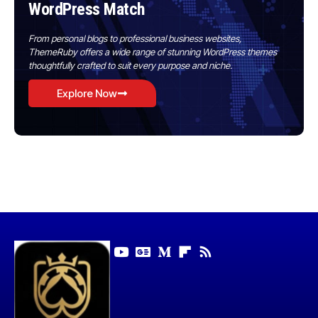
WordPress Match
From personal blogs to professional business websites,
ThemeRuby offers a wide range of stunning WordPress themes
thoughtfully crafted to suit every purpose and niche.
Explore Now