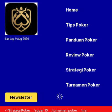
Home
Tips Poker
Sunday, 9 Aug 2026
Panduan Poker
Review Poker
Strategi Poker
Turnamen Poker
Newsletter
Strategi Poker
super 10
turnamen poker
manajemen bankrol