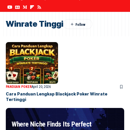
Winrate Tinggi
PANDUAN POKER
April 20, 2026
Cara Panduan Lengkap Blackjack Poker Winrate
Tertinggi
Where Niche Finds Its Perfect