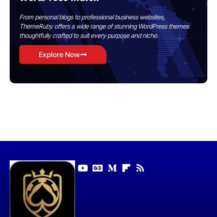
From personal blogs to professional business websites,
ThemeRuby offers a wide range of stunning WordPress themes
thoughtfully crafted to suit every purpose and niche.
Explore Now