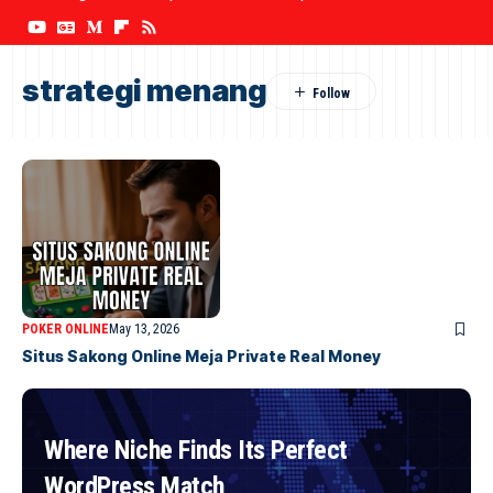
strategi menang
POKER ONLINE
May 13, 2026
Situs Sakong Online Meja Private Real Money
Where Niche Finds Its Perfect
WordPress Match