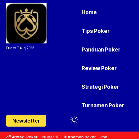
Home
Tips Poker
Friday, 7 Aug 2026
Panduan Poker
Review Poker
Strategi Poker
Turnamen Poker
Newsletter
Strategi Poker
super 10
turnamen poker
manajemen bankrol