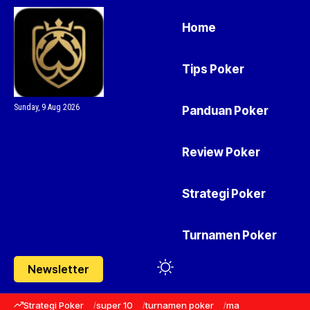
Home
Tips Poker
Sunday, 9 Aug 2026
Panduan Poker
Review Poker
Strategi Poker
Turnamen Poker
Newsletter
Strategi Poker
super 10
turnamen poker
manajemen bankrol