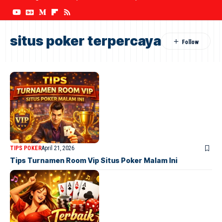
situs poker terpercaya
TIPS POKER
April 21, 2026
Tips Turnamen Room Vip Situs Poker Malam Ini