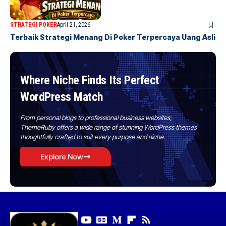
STRATEGI POKER
April 21, 2026
Terbaik Strategi Menang Di Poker Terpercaya Uang Asli
Where Niche Finds Its Perfect
WordPress Match
From personal blogs to professional business websites,
ThemeRuby offers a wide range of stunning WordPress themes
thoughtfully crafted to suit every purpose and niche.
Explore Now