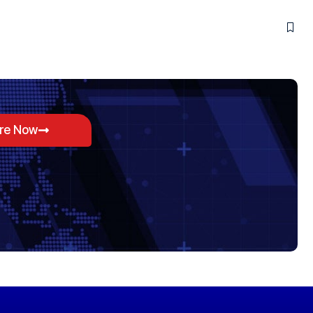
ore Now