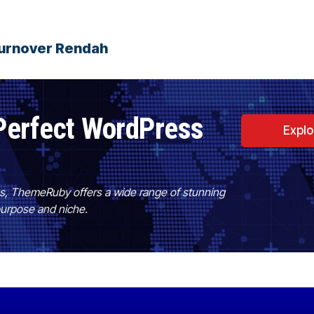
Turnover Rendah
Perfect WordPress
Expl
es, ThemeRuby offers a wide range of stunning
purpose and niche.