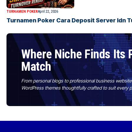
TURNAMEN POKER
April 22, 2026
Turnamen Poker Cara Deposit Server Idn 
Where Niche Finds Its 
Match
From personal blogs to professional business websit
WordPress themes thoughtfully crafted to suit every 