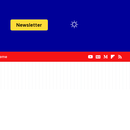
Newsletter
ceme