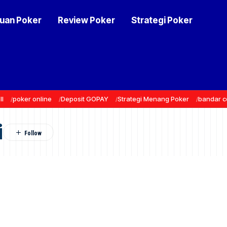
uan Poker
Review Poker
Strategi Poker
l
poker online
Deposit GOPAY
Strategi Menang Poker
bandar 
i