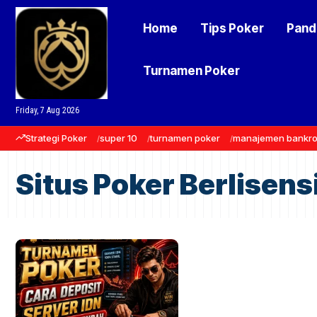
Home
Tips Poker
Pand
Turnamen Poker
Friday, 7 Aug 2026
Strategi Poker
super 10
turnamen poker
manajemen bankrol
Situs Poker Berlisens