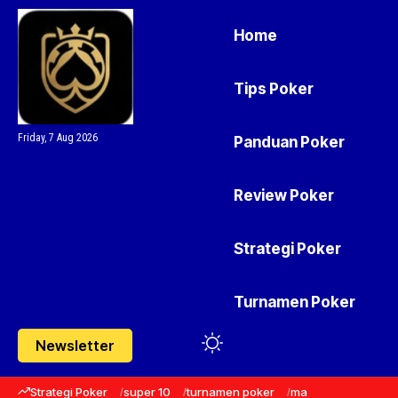
Home
Tips Poker
Friday, 7 Aug 2026
Panduan Poker
Review Poker
Strategi Poker
Turnamen Poker
Newsletter
Strategi Poker
super 10
turnamen poker
manajemen bankrol