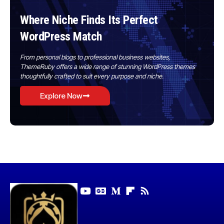
Where Niche Finds Its Perfect
WordPress Match
From personal blogs to professional business websites,
ThemeRuby offers a wide range of stunning WordPress themes
thoughtfully crafted to suit every purpose and niche.
Explore Now