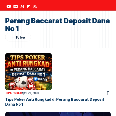
Perang Baccarat Deposit Dana
No 1
TIPS POKER
April 21, 2026
Tips Poker Anti Rungkad di Perang Baccarat Deposit
Dana No 1