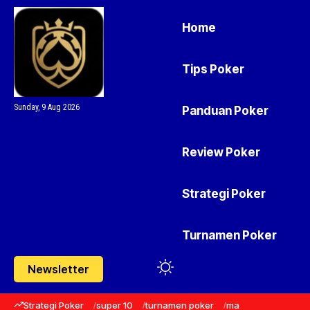
Home
Tips Poker
Sunday, 9 Aug 2026
Panduan Poker
Review Poker
Strategi Poker
Turnamen Poker
Newsletter
Strategi Poker
super 10
turnamen poker
manajemen bankrol