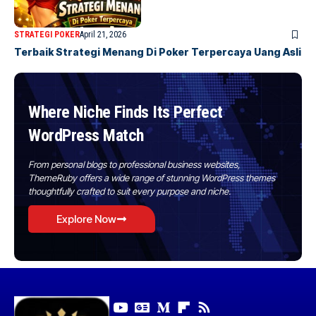
STRATEGI POKER
April 21, 2026
Terbaik Strategi Menang Di Poker Terpercaya Uang Asli
Where Niche Finds Its Perfect
WordPress Match
From personal blogs to professional business websites,
ThemeRuby offers a wide range of stunning WordPress themes
thoughtfully crafted to suit every purpose and niche.
Explore Now