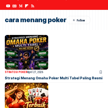
cara menang poker
STRATEGI POKER
April 27, 2026
Strategi Menang Omaha Poker Multi Tabel Paling Resmi