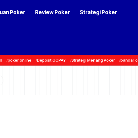
uan Poker
Review Poker
Strategi Poker
l
poker online
Deposit GOPAY
Strategi Menang Poker
bandar 