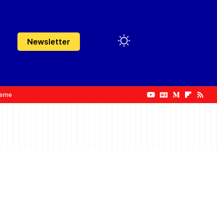
Newsletter
ceme