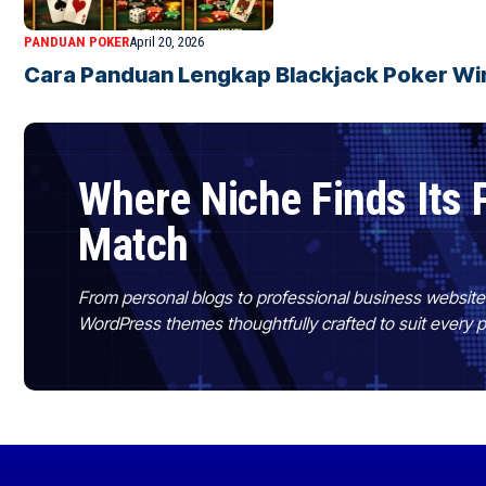
PANDUAN POKER
April 20, 2026
Cara Panduan Lengkap Blackjack Poker Win
Where Niche Finds Its 
Match
From personal blogs to professional business websit
WordPress themes thoughtfully crafted to suit every 