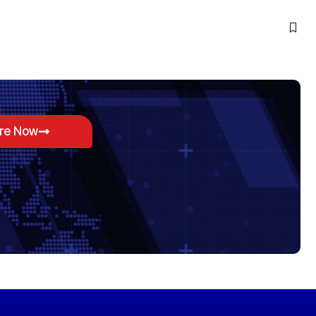
ore Now