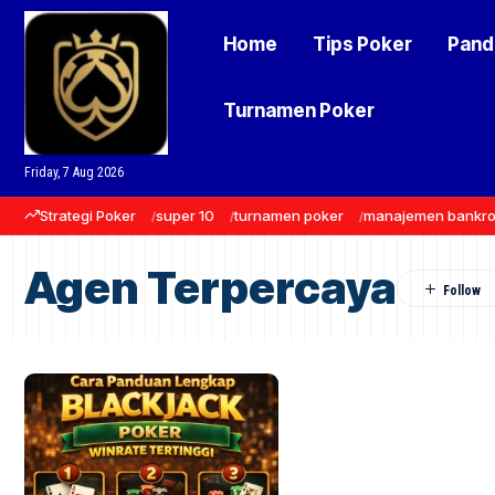
Home
Tips Poker
Pand
Turnamen Poker
Friday, 7 Aug 2026
Strategi Poker
super 10
turnamen poker
manajemen bankrol
Agen Terpercaya