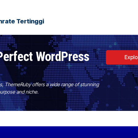
rate Tertinggi
Perfect WordPress
Expl
es, ThemeRuby offers a wide range of stunning
purpose and niche.