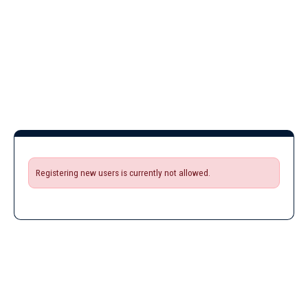
Registering new users is currently not allowed.