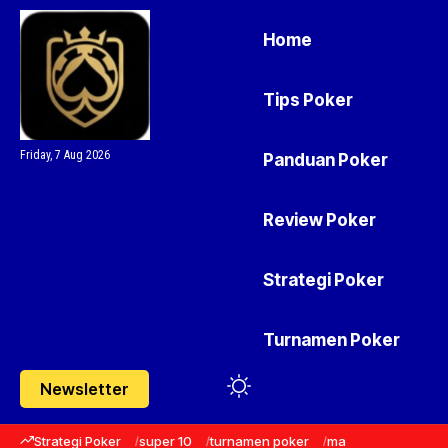
Home
Tips Poker
Friday, 7 Aug 2026
Panduan Poker
Review Poker
Strategi Poker
Turnamen Poker
Newsletter
Strategi Poker
super 10
turnamen poker
manajemen bankrol