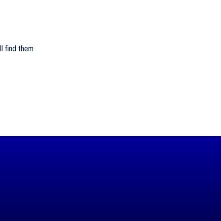
ll find them