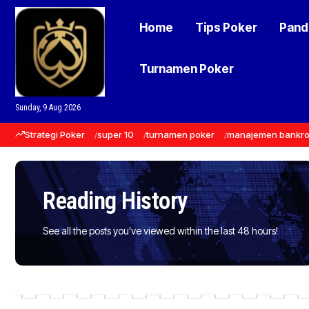
Home
Tips Poker
Pand
Turnamen Poker
Sunday, 9 Aug 2026
Strategi Poker
super 10
turnamen poker
manajemen bankrol
Reading History
See all the posts you've viewed within the last 48 hours!