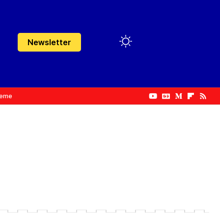
Newsletter
ceme