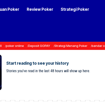
uan Poker
Review Poker
Strategi Poker
l
poker online
Deposit GOPAY
Strategi Menang Poker
bandar 
Start reading to see your history
Stories you've read in the last 48 hours will show up here.