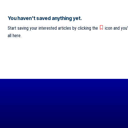
You haven't saved anything yet.
Start saving your interested articles by clicking the
icon and you'
all here.