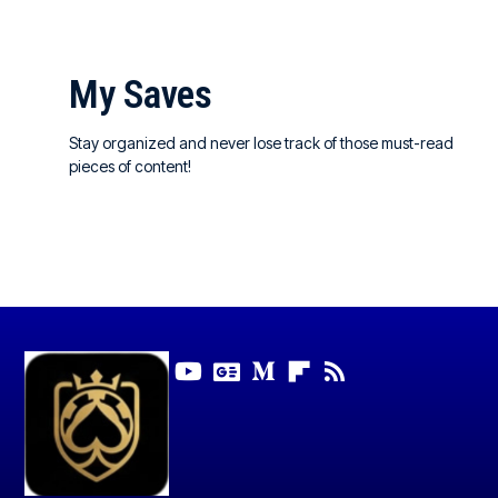
My Saves
Stay organized and never lose track of those must-read
pieces of content!