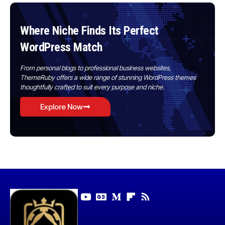
Where Niche Finds Its Perfect
WordPress Match
From personal blogs to professional business websites,
ThemeRuby offers a wide range of stunning WordPress themes
thoughtfully crafted to suit every purpose and niche.
Explore Now