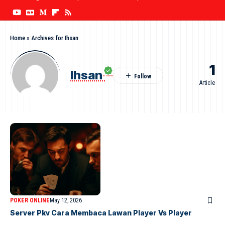
Home
»
Archives for Ihsan
1
Ihsan
Article
POKER ONLINE
May 12, 2026
Server Pkv Cara Membaca Lawan Player Vs Player