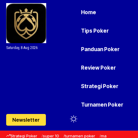
Home
Tips Poker
Saturday, 8 Aug 2026
Panduan Poker
Review Poker
Strategi Poker
Turnamen Poker
Newsletter
Strategi Poker
super 10
turnamen poker
manajemen bankrol