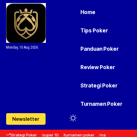
Home
Tips Poker
Monday, 10 Aug 2026
Panduan Poker
Review Poker
Strategi Poker
Turnamen Poker
Newsletter
Strategi Poker
super 10
turnamen poker
manajemen bankrol