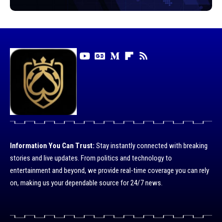
Information You Can Trust:
Stay instantly connected with breaking
stories and live updates. From politics and technology to
entertainment and beyond, we provide real-time coverage you can rely
on, making us your dependable source for 24/7 news.