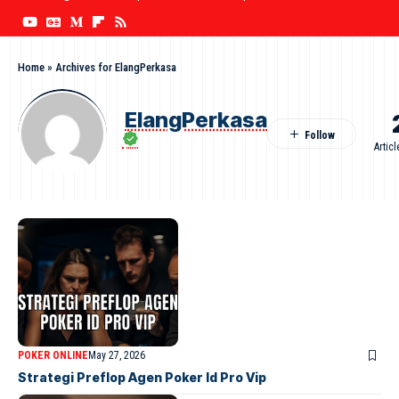
Home
»
Archives for ElangPerkasa
ElangPerkasa
Articl
POKER ONLINE
May 27, 2026
Strategi Preflop Agen Poker Id Pro Vip