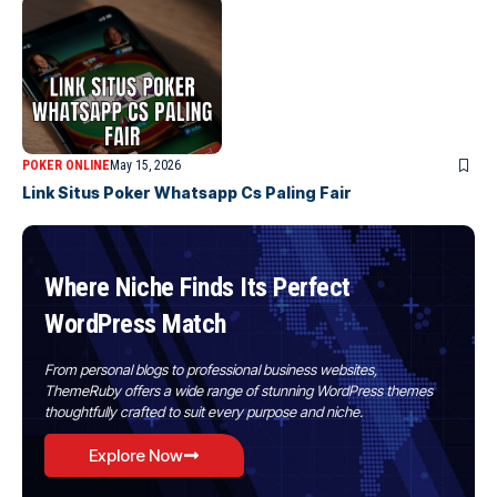
POKER ONLINE
May 15, 2026
Link Situs Poker Whatsapp Cs Paling Fair
Where Niche Finds Its Perfect
WordPress Match
From personal blogs to professional business websites,
ThemeRuby offers a wide range of stunning WordPress themes
thoughtfully crafted to suit every purpose and niche.
Explore Now